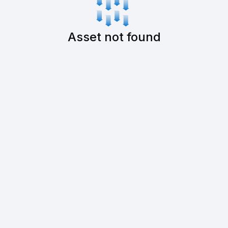
Asset not found