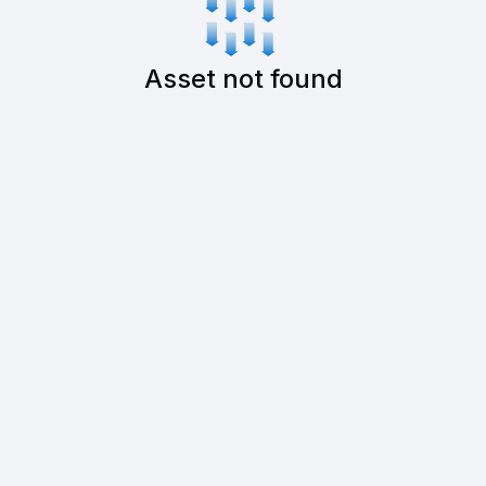
Asset not found