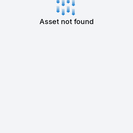
Asset not found