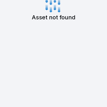
Asset not found